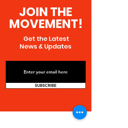
JOIN THE
MOVEMENT!
Get the Latest
News & Updates
SUBSCRIBE