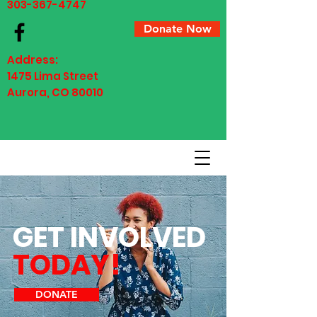
303-367-4747
Donate Now
Address:
1475 Lima Street ​​
Aurora, CO 80010
GET INVOLVED
TODAY!
DONATE