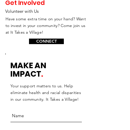
Get Involved
Volunteer with Us
Have some extra time on your hand? Want
to invest in your community? Come join us
at It Takes a Village!
CONNECT
MAKE AN
IMPACT
.
Your support matters to us. Help
eliminate health and racial disparities
in our community. It Takes a Village!