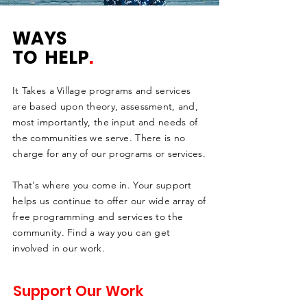
WAYS
TO HELP
.
It Takes a Village programs and services
are based upon theory, assessment, and,
most importantly, the input and needs of
the communities we serve. There is no
charge for any of our programs or services.
That's where you come in. Your support
helps us continue to offer our wide array of
free programming and services to the
community. Find a way you can get
involved in our work.
Support Our Work