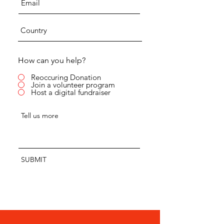
How can you help?
Reoccuring Donation
Join a volunteer program
Host a digital fundraiser
SUBMIT