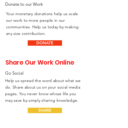
Donate to our Work
Your monetary donations help us scale
our work to more people in our
communities. Help us today by making
any size contribution.
DONATE
Share Our Work Online
Go Social
Help us spread the word about what we
do. Share about us on your social media
pages. You never know whose life you
may save by simply sharing knowledge.
SHARE